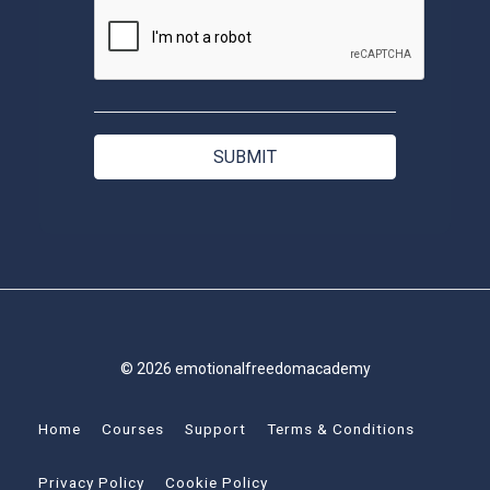
© 2026 emotionalfreedomacademy
Home
Courses
Support
Terms & Conditions
Privacy Policy
Cookie Policy