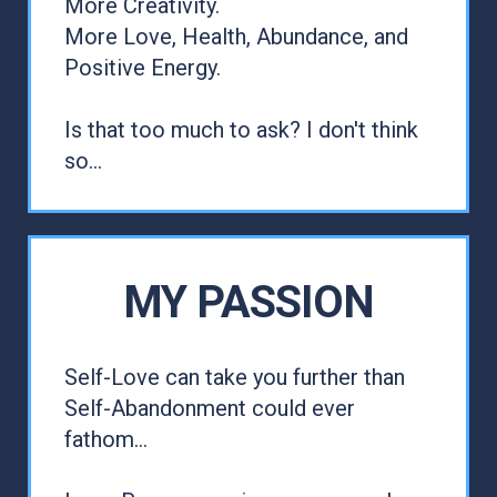
More Creativity.
More Love, Health, Abundance, and
Positive Energy.
Is that too much to ask? I don't think
so...
MY PASSION
Self-Love can take you further than
Self-Abandonment could ever
fathom...