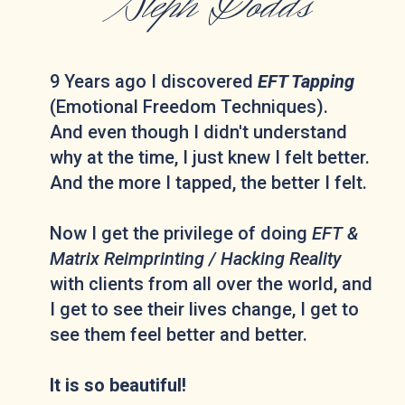
Steph Dodds
9 Years ago I discovered
EFT Tapping
(Emotional Freedom Techniques).
And even though I didn't understand
why at the time, I just knew I felt better.
And the more I tapped, the better I felt.
Now I get the privilege of doing
EFT &
Matrix Reimprinting / Hacking Reality
with clients from all over the world, and
I get to see their lives change, I get to
see them feel better and better.
It is so beautiful!