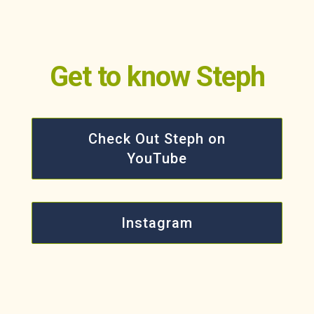
Get to know Steph
Check Out Steph on
YouTube
Instagram