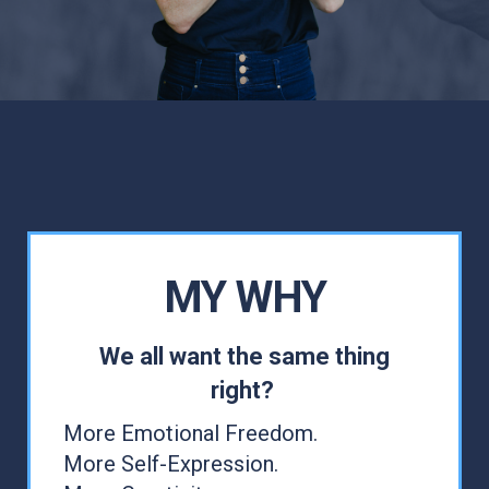
MY WHY
We all want the same thing
right?
More Emotional Freedom.
More Self-Expression.