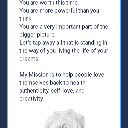
You are worth this time.
You are more powerful than you
think.
You are a very important part of the
bigger picture.
Let's tap away all that is standing in
the way of you living the life of your
dreams.
My Mission is to help people love
themselves back to health,
authenticity, self-love, and
creativity.