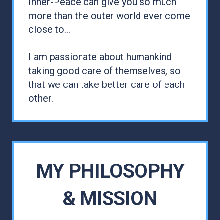
Inner-Peace can give you so much
more than the outer world ever come
close to...
I am passionate about humankind
taking good care of themselves, so
that we can take better care of each
other.
MY PHILOSOPHY
& MISSION