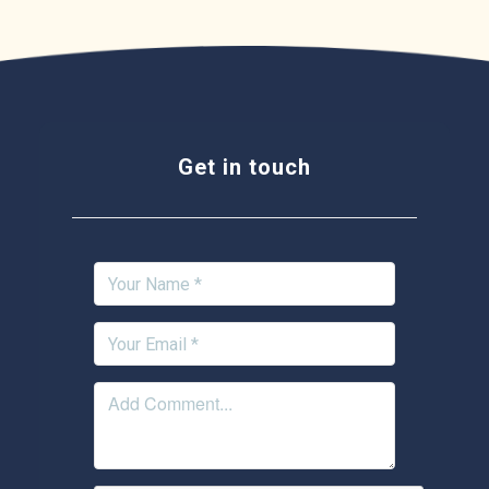
Get in touch