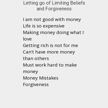
Letting go of Limiting Beliefs
and Forgiveness
I am not good with money
Life is so expensive
Making money doing what I
love
Getting rich is not for me
Can’t have more money
than others
Must work hard to make
money
Money Mistakes
Forgiveness