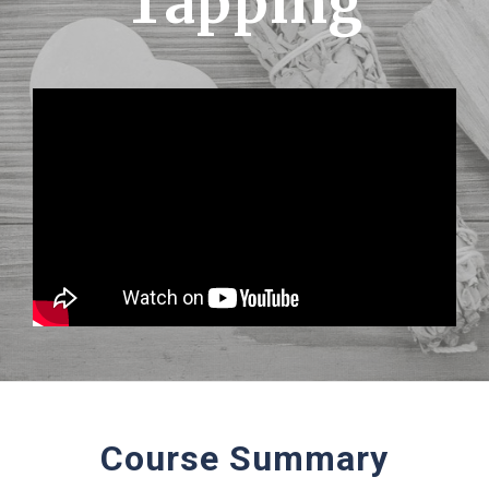
Tapping
Course Summary