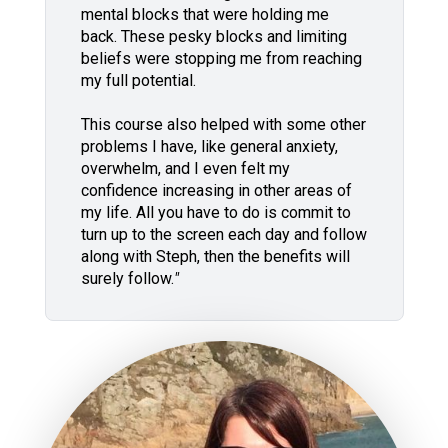
mental blocks that were holding me
back. These pesky blocks and limiting
beliefs were stopping me from reaching
my full potential.
This course also helped with some other
problems I have, like general anxiety,
overwhelm, and I even felt my
confidence increasing in other areas of
my life. All you have to do is commit to
turn up to the screen each day and follow
along with Steph, then the benefits will
surely follow.
"