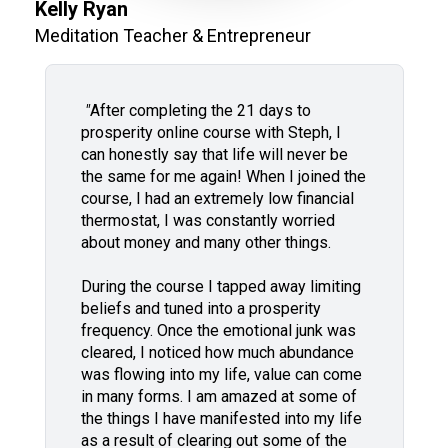
Kelly Ryan
Meditation Teacher & Entrepreneur
"
After completing the 21 days to
prosperity online course with Steph, I
can honestly say that life will never be
the same for me again! When I joined the
course, I had an extremely low financial
thermostat, I was constantly worried
about money and many other things.
During the course I tapped away limiting
beliefs and tuned into a prosperity
frequency. Once the emotional junk was
cleared, I noticed how much abundance
was flowing into my life, value can come
in many forms. I am amazed at some of
the things I have manifested into my life
as a result of clearing out some of the