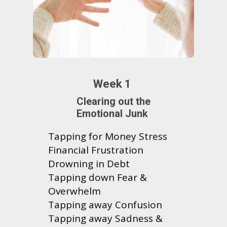
Week 1
Clearing out the
Emotional Junk
Tapping for Money Stress
Financial Frustration
Drowning in Debt
Tapping down Fear &
Overwhelm
Tapping away Confusion
Tapping away Sadness &