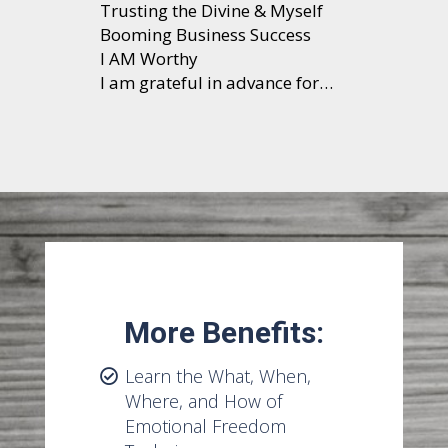
Trusting the Divine & Myself
Booming Business Success
I AM Worthy
I am grateful in advance for…
More Benefits:
Learn the What, When,
Where, and How of
Emotional Freedom