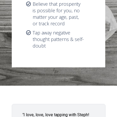
Believe that prosperity
is possible for you, no
matter your age, past,
or track record
Tap away negative
thought patterns & self-
doubt
"
I love, love, love tapping with Steph!