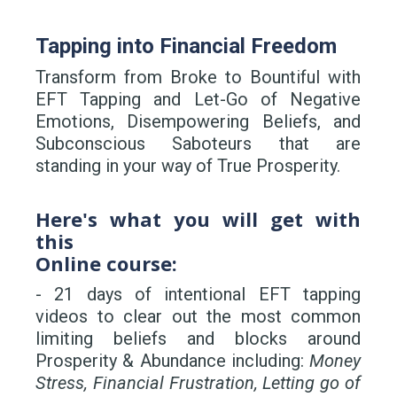
Tapping into Financial Freedom
Transform from Broke to Bountiful with
EFT Tapping and Let-Go of Negative
Emotions, Disempowering Beliefs, and
Subconscious Saboteurs that are
standing in your way of True Prosperity.
Here's what you will get with
this
Online course:
- 21 days of intentional EFT tapping
videos to clear out the most common
limiting beliefs and blocks around
Prosperity & Abundance including:
Money
Stress, Financial Frustration, Letting go of