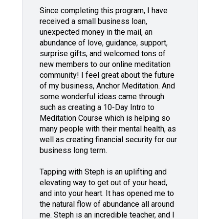
Since completing this program, I have
received a small business loan,
unexpected money in the mail, an
abundance of love, guidance, support,
surprise gifts, and welcomed tons of
new members to our online meditation
community! I feel great about the future
of my business, Anchor Meditation. And
some wonderful ideas came through
such as creating a 10-Day Intro to
Meditation Course which is helping so
many people with their mental health, as
well as creating financial security for our
business long term.
Tapping with Steph is an uplifting and
elevating way to get out of your head,
and into your heart. It has opened me to
the natural flow of abundance all around
me. Steph is an incredible teacher, and I