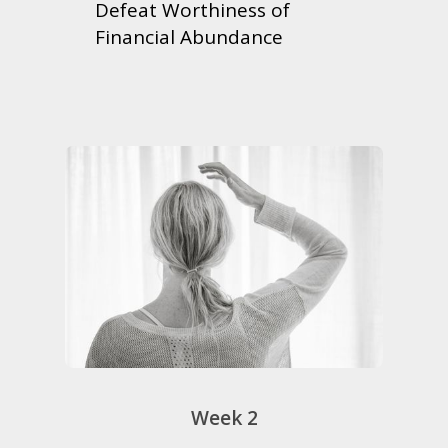
Defeat Worthiness of
Financial Abundance
Week 2