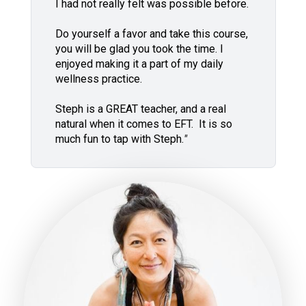
I had not really felt was possible before.
Do yourself a favor and take this course,
you will be glad you took the time. I
enjoyed making it a part of my daily
wellness practice.
Steph is a GREAT teacher, and a real
natural when it comes to EFT. It is so
much fun to tap with Steph.
"