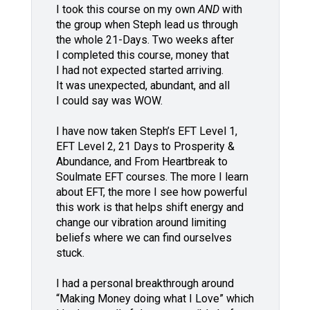
I took this course on my own
AND
with
the group when Steph lead us through
the whole 21-Days. Two weeks after
I completed this course, money that
I had not expected started arriving.
It was unexpected, abundant, and all
I could say was WOW.
I have now taken Steph’s EFT Level 1,
EFT Level 2, 21 Days to Prosperity &
Abundance, and From Heartbreak to
Soulmate EFT courses. The more I learn
about EFT, the more I see how powerful
this work is that helps shift energy and
change our vibration around limiting
beliefs where we can find ourselves
stuck.
I had a personal breakthrough around
“Making Money doing what I Love” which