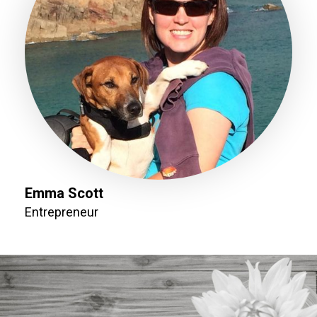
Emma Scott
Entrepreneur