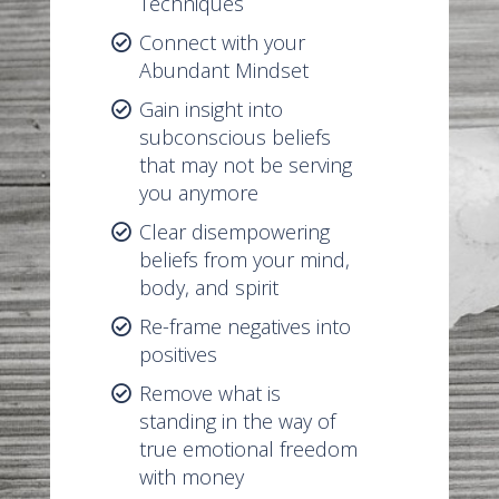
Techniques
Connect with your
Abundant Mindset
Gain insight into
subconscious beliefs
that may not be serving
you anymore
Clear disempowering
beliefs from your mind,
body, and spirit
Re-frame negatives into
positives
Remove what is
standing in the way of
true emotional freedom
with money