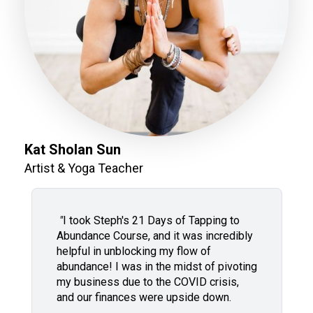
Kat Sholan Sun
Artist & Yoga Teacher
"
I took Steph's 21 Days of Tapping to
Abundance Course, and it was incredibly
helpful in unblocking my flow of
abundance! I was in the midst of pivoting
my business due to the COVID crisis,
and our finances were upside down.