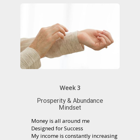
Week 3
Prosperity & Abundance
Mindset
Money is all around me
Designed for Success
My income is constantly increasing