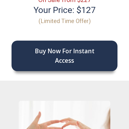
Your Price: $127
(Limited Time Offer)
Buy Now For Instant
Access