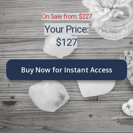
On Sale from: $227
Your Price:
$127
Buy Now for Instant Access