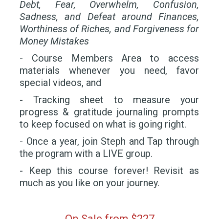
Debt, Fear, Overwhelm, Confusion,
Sadness, and Defeat around Finances,
Worthiness of Riches, and Forgiveness for
Money Mistakes
- Course Members Area to access
materials whenever you need, favor
special videos, and
- Tracking sheet to measure your
progress & gratitude journaling prompts
to keep focused on what is going right.
- Once a year, join Steph and Tap through
the program with a LIVE group.
- Keep this course forever! Revisit as
much as you like on your journey.
On Sale from
$227