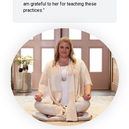
am grateful to her for teaching these
practices.
"