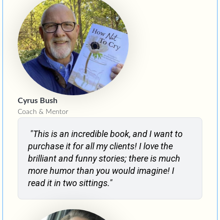
Cyrus Bush
Coach & Mentor
"This is an incredible book, and I want to
purchase it for all my clients! I love the
brilliant and funny stories; there is much
more humor than you would imagine! I
read it in two sittings."