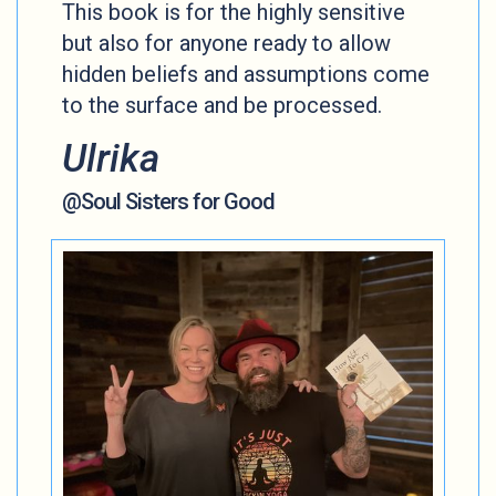
This book is for the highly sensitive
but also for anyone ready to allow
hidden beliefs and assumptions come
to the surface and be processed.
Ulrika
@Soul Sisters for Good