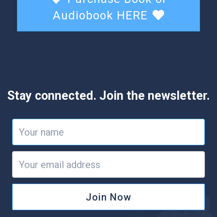
Audiobook HERE
Stay connected. Join the newsletter.
Join Now