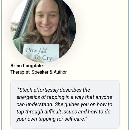
Brinn Langdale
Therapist, Speaker & Author
"Steph effortlessly describes the
energetics of tapping in a way that anyone
can understand. She guides you on how to
tap through difficult issues and how to-do
your own tapping for self-care."