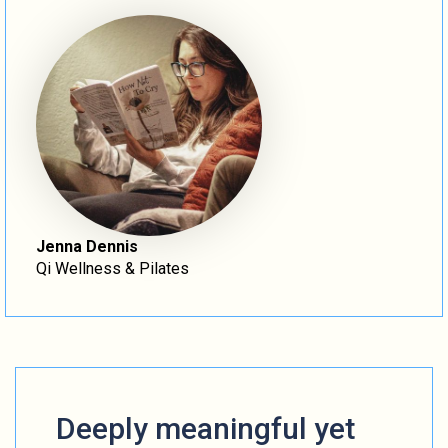
Jenna Dennis
Qi Wellness & Pilates
Deeply meaningful yet