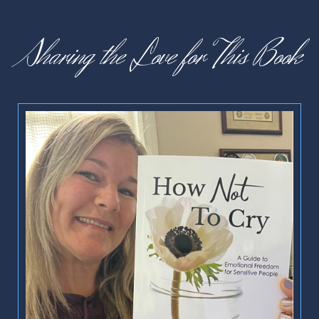
Sharing the Love for This Book