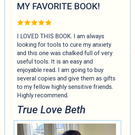
MY FAVORITE BOOK!
I LOVED THIS BOOK. I am always
looking for tools to cure my anxiety
and this one was chalked full of very
useful tools. It is an easy and
enjoyable read. I am going to buy
several copies and give them as gifts
to my fellow highly sensitive friends.
Highly recommend.
True Love Beth