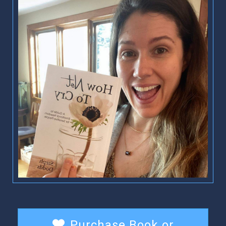
Purchase Book or