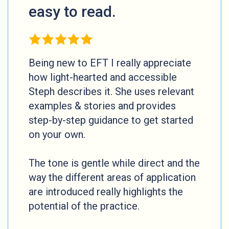
easy to read.
Being new to EFT I really appreciate
how light-hearted and accessible
Steph describes it. She uses relevant
examples & stories and provides
step-by-step guidance to get started
on your own.
The tone is gentle while direct and the
way the different areas of application
are introduced really highlights the
potential of the practice.