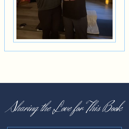
Sharing the Love for This Book