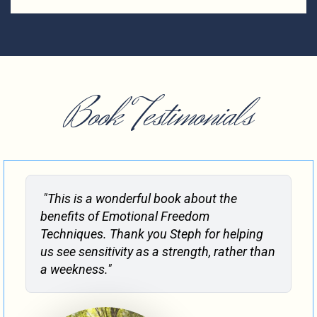
Book Testimonials
"This is a wonderful book about the
benefits of Emotional Freedom
Techniques. Thank you Steph for helping
us see sensitivity as a strength, rather than
a weekness."