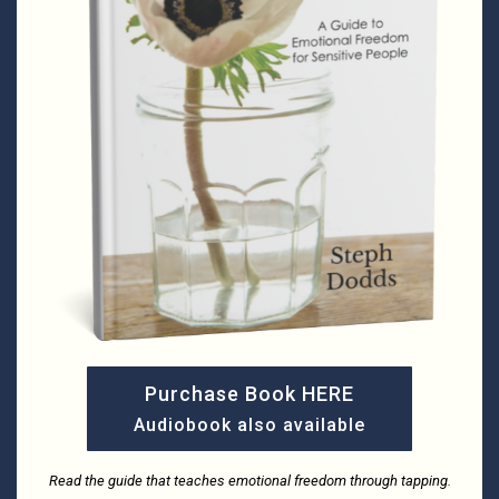
Purchase Book HERE
Audiobook also available
Read the guide that teaches emotional freedom through tapping.