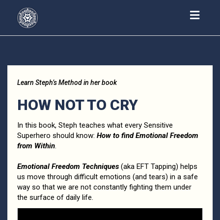
Toggl
navig
Learn Steph’s Method in her book
HOW NOT TO CRY
In this book, Steph teaches what every Sensitive
Superhero should know:
How to find Emotional Freedom
from Within
.
Emotional Freedom Techniques
(aka EFT Tapping) helps
us move through difficult emotions (and tears) in a safe
way so that we are not constantly fighting them under
the surface of daily life.